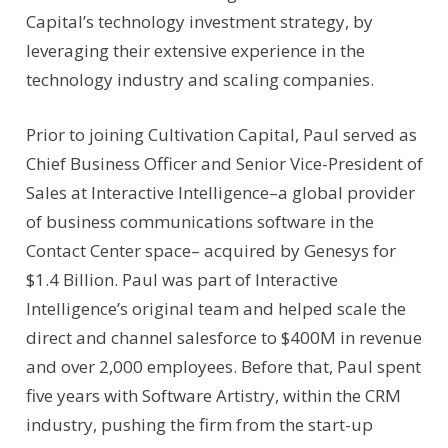
Capital’s technology investment strategy, by
leveraging their extensive experience in the
technology industry and scaling companies.
Prior to joining Cultivation Capital, Paul served as
Chief Business Officer and Senior Vice-President of
Sales at Interactive Intelligence–a global provider
of business communications software in the
Contact Center space– acquired by Genesys for
$1.4 Billion. Paul was part of Interactive
Intelligence’s original team and helped scale the
direct and channel salesforce to $400M in revenue
and over 2,000 employees. Before that, Paul spent
five years with Software Artistry, within the CRM
industry, pushing the firm from the start-up