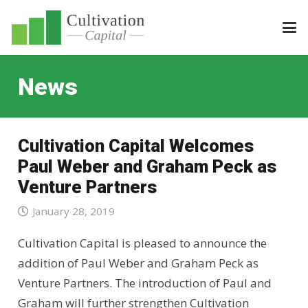
News
Cultivation Capital Welcomes
Paul Weber and Graham Peck as
Venture Partners
January 28, 2019
Cultivation Capital is pleased to announce the
addition of Paul Weber and Graham Peck as
Venture Partners. The introduction of Paul and
Graham will further strengthen Cultivation