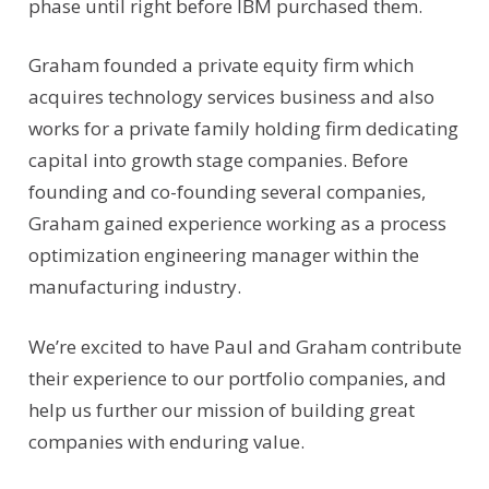
phase until right before IBM purchased them.
Graham founded a private equity firm which
acquires technology services business and also
works for a private family holding firm dedicating
capital into growth stage companies. Before
founding and co-founding several companies,
Graham gained experience working as a process
optimization engineering manager within the
manufacturing industry.
We’re excited to have Paul and Graham contribute
their experience to our portfolio companies, and
help us further our mission of building great
companies with enduring value.