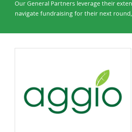
Our General Partners leverage their exten
navigate fundraising for their next round,