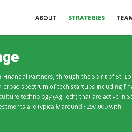
ABOUT
STRATEGIES
TEA
age
 Financial Partners, through the Spirit of St. Lo
 broad spectrum of tech startups including fin
culture technology (AgTech) that are active in St
nvestments are typically around $250,000 with