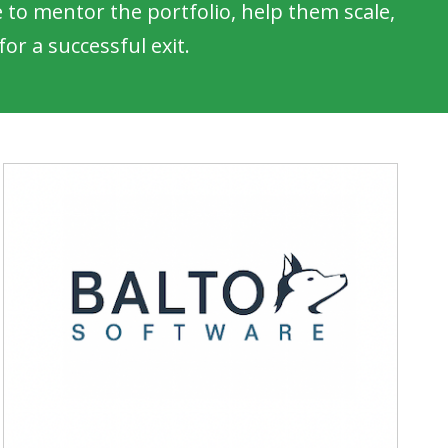
to mentor the portfolio, help them scale,
or a successful exit.