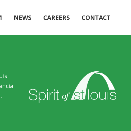
M
NEWS
CAREERS
CONTACT
uis
ancial
.