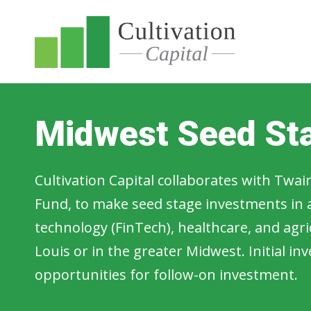
Midwest Seed St
Cultivation Capital collaborates with Twain
Fund, to make seed stage investments in a
technology (FinTech), healthcare, and agri
Louis or in the greater Midwest. Initial i
opportunities for follow-on investment.