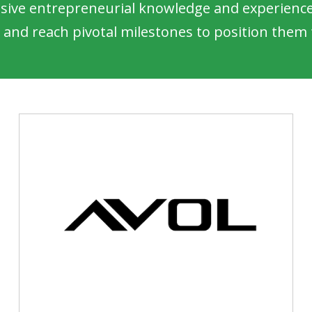
sive entrepreneurial knowledge and experience 
 and reach pivotal milestones to position them f