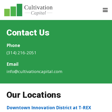
Contact Us
Phone
(314) 216-2051
Email
info@cultivationcapital.com
Our Locations
Downtown Innovation District at T-REX