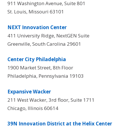
911 Washington Avenue, Suite 801
St. Louis, Missouri 63101
NEXT Innovation Center
411 University Ridge, NextGEN Suite
Greenville, South Carolina 29601
Center City Philadelphia
1900 Market Street, 8th Floor
Philadelphia, Pennsylvania 19103
Expansive Wacker
211 West Wacker, 3rd floor, Suite 1711
Chicago, Illinois 60614
39N Innovation District at the Helix Center