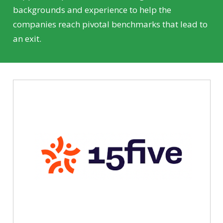
backgrounds and experience to help the
companies reach pivotal benchmarks that lead to
an exit.