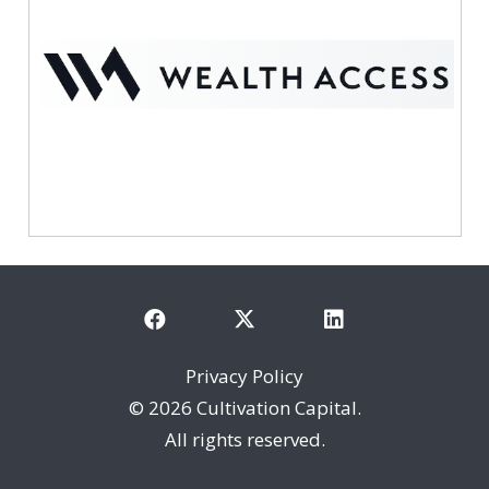
Privacy Policy
©
2026 Cultivation Capital.
All rights reserved.