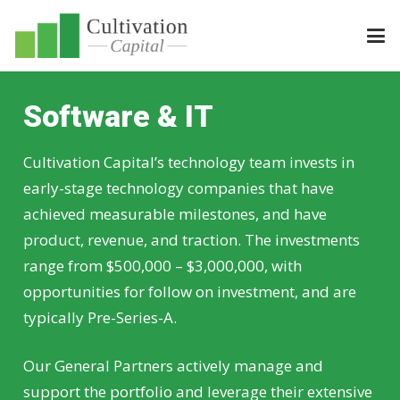
Software & IT
Cultivation Capital’s technology team invests in
early-stage technology companies that have
achieved measurable milestones, and have
product, revenue, and traction. The investments
range from $500,000 – $3,000,000, with
opportunities for follow on investment, and are
typically Pre-Series-A.
Our General Partners actively manage and
support the portfolio and leverage their extensive