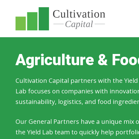
Agriculture & Fo
Cultivation Capital partners with the Yie
Lab focuses on companies with innovations
sustainability, logistics, and food ingredi
Our General Partners have a unique mix of
the Yield Lab team to quickly help portfo