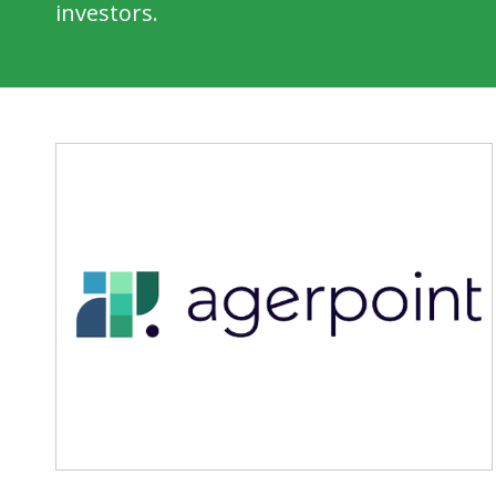
investors.