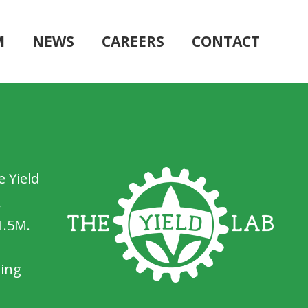
M
NEWS
CAREERS
CONTACT
 Yield
,
1.5M.
wing