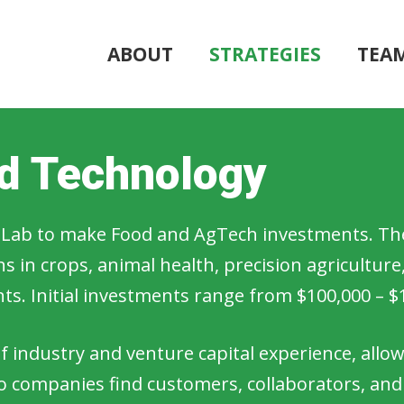
ABOUT
STRATEGIES
TEA
od Technology
ld Lab to make Food and AgTech investments. The
 in crops, animal health, precision agriculture
ents. Initial investments range from $100,000 – $
 industry and venture capital experience, allo
lio companies find customers, collaborators, and