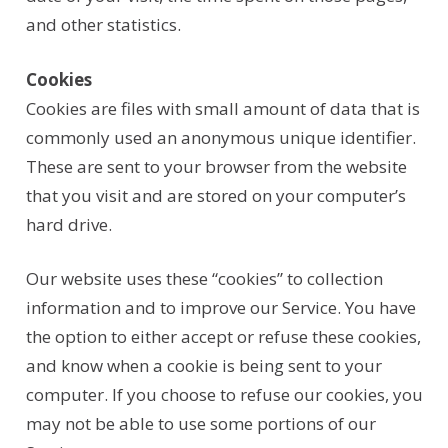
and other statistics.
Cookies
Cookies are files with small amount of data that is
commonly used an anonymous unique identifier.
These are sent to your browser from the website
that you visit and are stored on your computer’s
hard drive.
Our website uses these “cookies” to collection
information and to improve our Service. You have
the option to either accept or refuse these cookies,
and know when a cookie is being sent to your
computer. If you choose to refuse our cookies, you
may not be able to use some portions of our