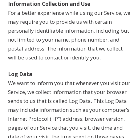
Information Collection and Use
For a better experience while using our Service, we
may require you to provide us with certain
personally identifiable information, including but
not limited to your name, phone number, and
postal address. The information that we collect
will be used to contact or identify you.
Log Data
We want to inform you that whenever you visit our
Service, we collect information that your browser
sends to us that is called Log Data. This Log Data
may include information such as your computer’s
Internet Protocol (“IP”) address, browser version,
pages of our Service that you visit, the time and
date of your visit, the time spent on those pages,