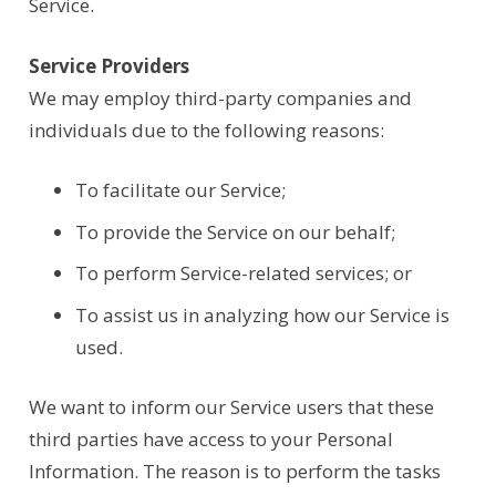
Service.
Service Providers
We may employ third-party companies and
individuals due to the following reasons:
To facilitate our Service;
To provide the Service on our behalf;
To perform Service-related services; or
To assist us in analyzing how our Service is
used.
We want to inform our Service users that these
third parties have access to your Personal
Information. The reason is to perform the tasks