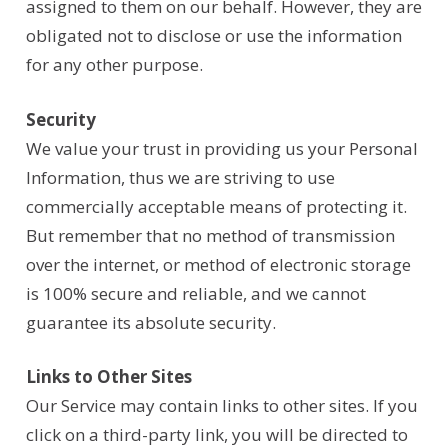
assigned to them on our behalf. However, they are
obligated not to disclose or use the information
for any other purpose.
Security
We value your trust in providing us your Personal
Information, thus we are striving to use
commercially acceptable means of protecting it.
But remember that no method of transmission
over the internet, or method of electronic storage
is 100% secure and reliable, and we cannot
guarantee its absolute security.
Links to Other Sites
Our Service may contain links to other sites. If you
click on a third-party link, you will be directed to