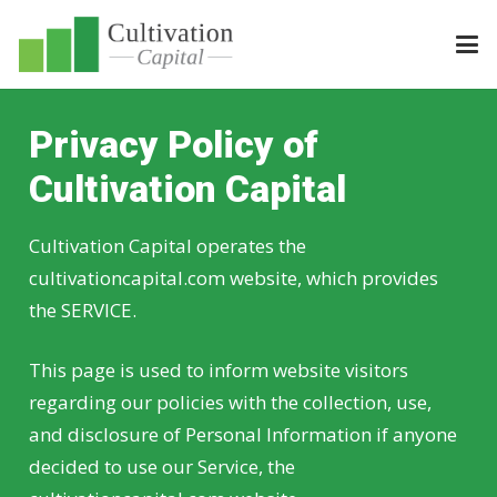
Privacy Policy of
Cultivation Capital
Cultivation Capital operates the
cultivationcapital.com website, which provides
the SERVICE.
This page is used to inform website visitors
regarding our policies with the collection, use,
and disclosure of Personal Information if anyone
decided to use our Service, the