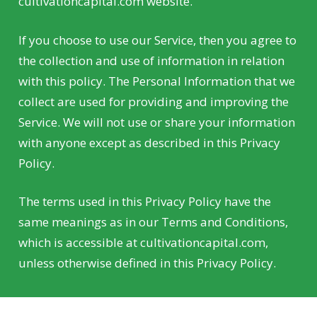
cultivationcapital.com website.
If you choose to use our Service, then you agree to
the collection and use of information in relation
with this policy. The Personal Information that we
collect are used for providing and improving the
Service. We will not use or share your information
with anyone except as described in this Privacy
Policy.
The terms used in this Privacy Policy have the
same meanings as in our Terms and Conditions,
which is accessible at cultivationcapital.com,
unless otherwise defined in this Privacy Policy.