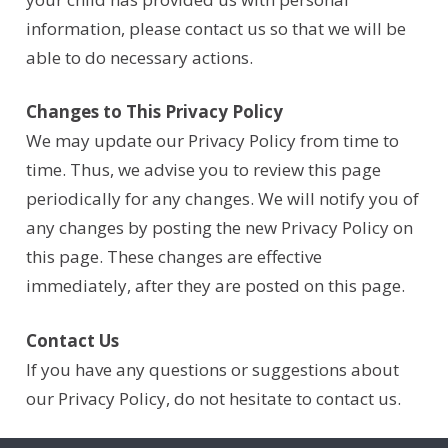
information, please contact us so that we will be
able to do necessary actions.
Changes to This Privacy Policy
We may update our Privacy Policy from time to
time. Thus, we advise you to review this page
periodically for any changes. We will notify you of
any changes by posting the new Privacy Policy on
this page. These changes are effective
immediately, after they are posted on this page.
Contact Us
If you have any questions or suggestions about
our Privacy Policy, do not hesitate to contact us.