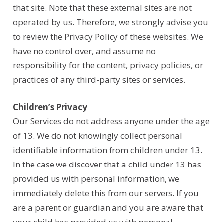
that site. Note that these external sites are not
operated by us. Therefore, we strongly advise you
to review the Privacy Policy of these websites. We
have no control over, and assume no
responsibility for the content, privacy policies, or
practices of any third-party sites or services.
Children’s Privacy
Our Services do not address anyone under the age
of 13. We do not knowingly collect personal
identifiable information from children under 13.
In the case we discover that a child under 13 has
provided us with personal information, we
immediately delete this from our servers. If you
are a parent or guardian and you are aware that
your child has provided us with personal