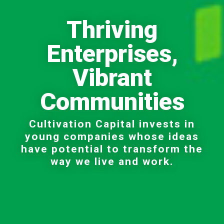
Thriving
Enterprises,
Vibrant
Communities
Cultivation Capital invests in
young companies whose ideas
have potential to transform the
way we live and work.