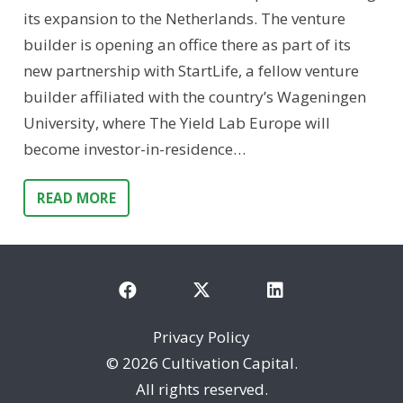
its expansion to the Netherlands. The venture
builder is opening an office there as part of its
new partnership with StartLife, a fellow venture
builder affiliated with the country’s Wageningen
University, where The Yield Lab Europe will
become investor-in-residence…
READ MORE
Privacy Policy
©
2026 Cultivation Capital.
All rights reserved.