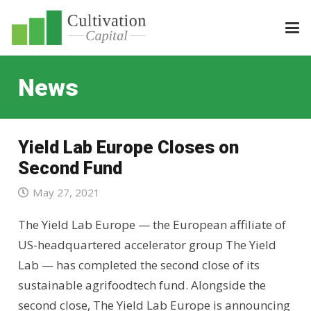
News
Yield Lab Europe Closes on
Second Fund
May 27, 2021
The Yield Lab Europe — the European affiliate of
US-headquartered accelerator group The Yield
Lab — has completed the second close of its
sustainable agrifoodtech fund. Alongside the
second close, The Yield Lab Europe is announcing