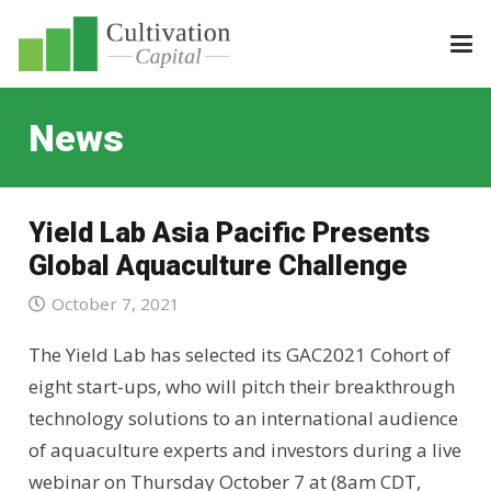
News
Yield Lab Asia Pacific Presents
Global Aquaculture Challenge
October 7, 2021
The Yield Lab has selected its GAC2021 Cohort of
eight start-ups, who will pitch their breakthrough
technology solutions to an international audience
of aquaculture experts and investors during a live
webinar on Thursday October 7 at (8am CDT,