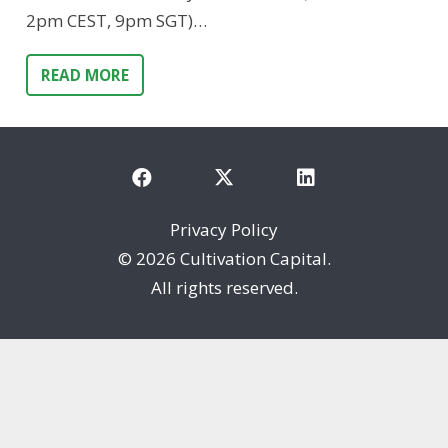
2pm CEST, 9pm SGT)…
READ MORE
Privacy Policy
©
2026 Cultivation Capital.
All rights reserved.