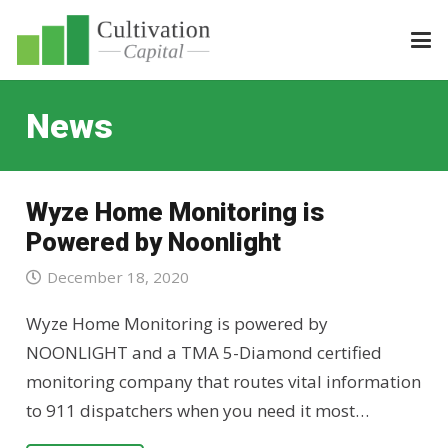
News
Wyze Home Monitoring is
Powered by Noonlight
December 18, 2020
Wyze Home Monitoring is powered by
NOONLIGHT and a TMA 5-Diamond certified
monitoring company that routes vital information
to 911 dispatchers when you need it most…