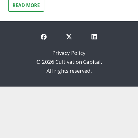
READ MORE
Privacy Policy
©
2026 Cultivation Capital.
All rights reserved.