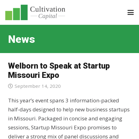
News
Welborn to Speak at Startup
Missouri Expo
September 14, 2020
This year’s event spans 3 information-packed
half-days designed to help new business startups
in Missouri. Packaged in concise and engaging
sessions, Startup Missouri Expo promises to
deliver a strong mix of panel discussions and