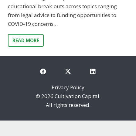
educational break-outs across topics ranging
from legal advice to funding opportunities to
COVID-19 concerns…
READ MORE
Privacy Policy
©
2026 Cultivation Capital.
All rights reserved.