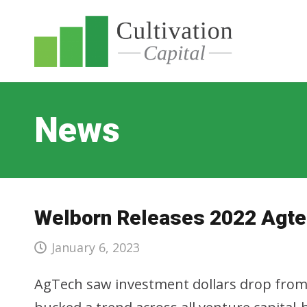
News
Welborn Releases 2022 Agte
January 6, 2023
AgTech saw investment dollars drop from 