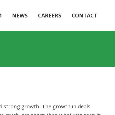
M
NEWS
CAREERS
CONTACT
d strong growth. The growth in deals