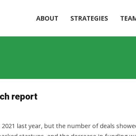
ABOUT
STRATEGIES
TEA
ch report
2021 last year, but the number of deals showe