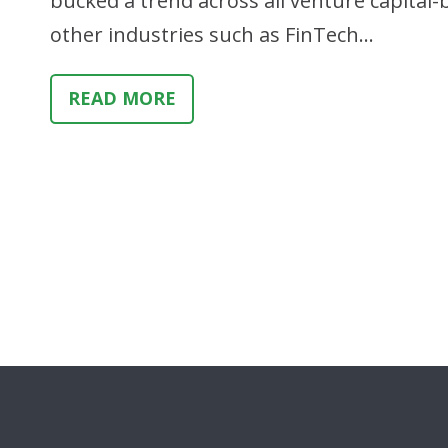
bucked a trend across all venture capital
other industries such as FinTech…
READ MORE