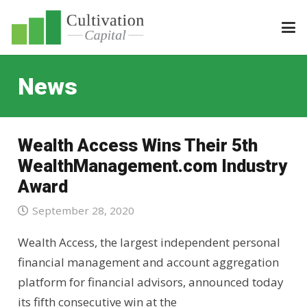
News
Wealth Access Wins Their 5th
WealthManagement.com Industry
Award
September 28, 2020
Wealth Access, the largest independent personal
financial management and account aggregation
platform for financial advisors, announced today
its fifth consecutive win at the