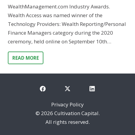
WealthManagement.com Industry Awards.
Wealth Access was named winner of the
Technology Providers: Wealth Reporting/Personal
Finance Managers category during the 2020
ceremony, held online on September 10th…
READ MORE
Privacy Policy
©
2026 Cultivation Capital.
All rights reserved.