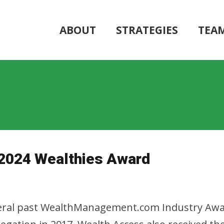
ABOUT
STRATEGIES
TEA
r 2024 Wealthies Award
veral past WealthManagement.com Industry Awards