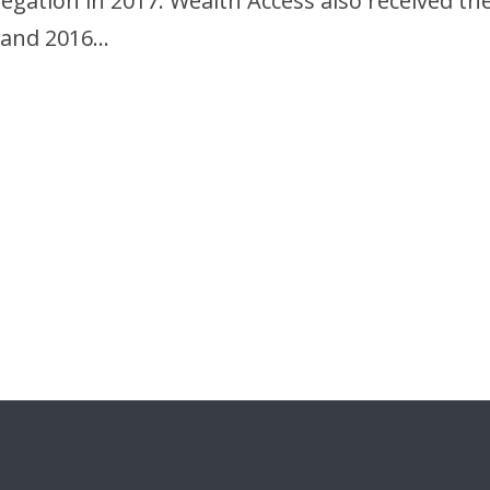
egation in 2017. Wealth Access also received t
7 and 2016…