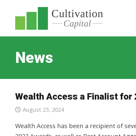
News
Wealth Access a Finalist fo
August 23, 2024
Wealth Access has been a recipient of se