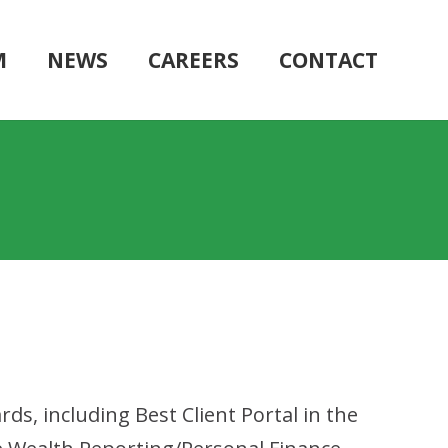
M
NEWS
CAREERS
CONTACT
, including Best Client Portal in the