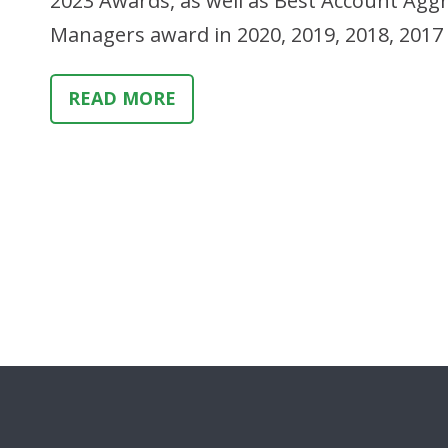
2023 Awards, as well as Best Account Aggr
Managers award in 2020, 2019, 2018, 201
READ MORE