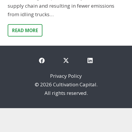
supply chain and resulting in fewer emissions
from idling trucks…
READ MORE
Privacy Policy
©
2026 Cultivation Capital.
All rights reserved.