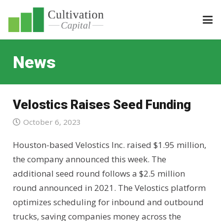
News
Velostics Raises Seed Funding
October 6, 2023
Houston-based Velostics Inc. raised $1.95 million,
the company announced this week. The
additional seed round follows a $2.5 million
round announced in 2021. The Velostics platform
optimizes scheduling for inbound and outbound
trucks, saving companies money across the