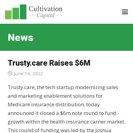
News
Trusty.care Raises $6M
June 14, 2022
Trusty.care, the tech startup modernizing sales
and marketing enablement solutions for
Medicare insurance distribution, today
announced it closed a $6m note round to fund
growth within the health insurance carrier market.
This round of funding was led by the Joshua