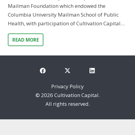
Mailman Foundation which endowed the
Columbia University Mailman School of Public
Health, with participation of Cultivation Capital…
READ MORE
Privacy Policy
©
2026 Cultivation Capital.
All rights reserved.