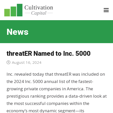
News
threatER Named to Inc. 5000
August 16, 2024
Inc. revealed today that threatER was included on
the 2024 Inc. 5000 annual list of the fastest-
growing private companies in America. The
prestigious ranking provides a data-driven look at
the most successful companies within the
economy’s most dynamic segment—its