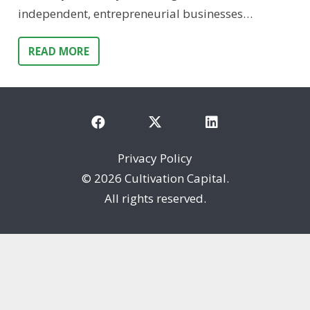
independent, entrepreneurial businesses…
READ MORE
Privacy Policy
©
2026 Cultivation Capital.
All rights reserved.