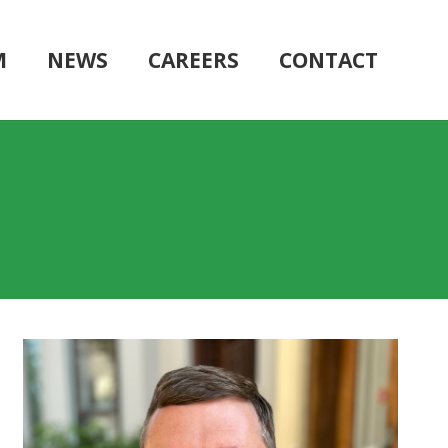
M
NEWS
CAREERS
CONTACT