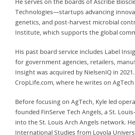
He serves on the boards of Ascribe Bios
Technologies—startups advancing innovati
genetics, and post-harvest microbial contr
Institute, which supports the global comm
His past board service includes Label Insig
for government agencies, retailers, manu
Insight was acquired by NielsenIQ in 2021. 
CropLife.com, where he writes on AgTech
Before focusing on AgTech, Kyle led operat
founded FinServe Tech Angels, a St. Louis
into the St. Louis Arch Angels network. He 
International Studies from Loyola Univers