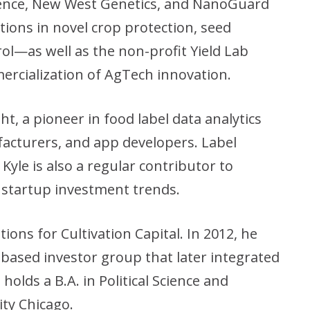
cience, New West Genetics, and NanoGuard
ons in novel crop protection, seed
ol—as well as the non-profit Yield Lab
ercialization of AgTech innovation.
ht, a pioneer in food label data analytics
facturers, and app developers. Label
Kyle is also a regular contributor to
 startup investment trends.
ions for Cultivation Capital. In 2012, he
-based investor group that later integrated
holds a B.A. in Political Science and
ity Chicago.