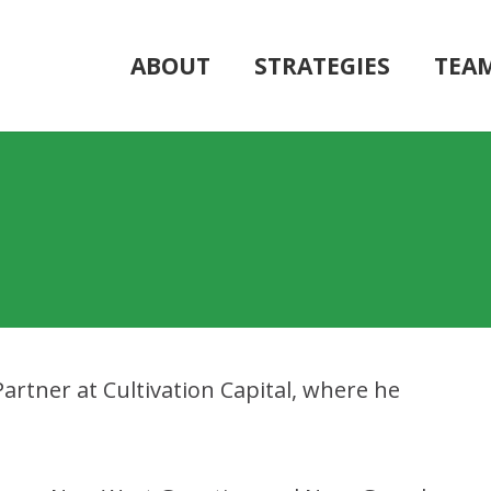
ABOUT
STRATEGIES
TEA
artner at Cultivation Capital, where he