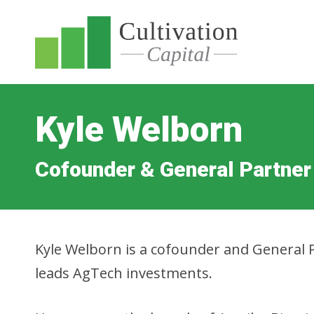
Kyle Welborn
Cofounder & General Partner
Kyle Welborn is a cofounder and General P
leads AgTech investments.