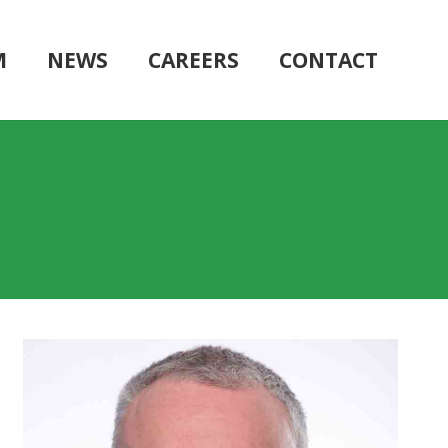
M
NEWS
CAREERS
CONTACT