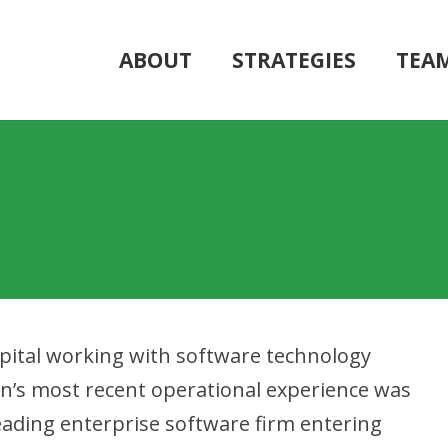
ABOUT
STRATEGIES
TEA
Capital working with software technology
n’s most recent operational experience was
leading enterprise software firm entering