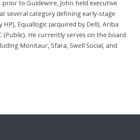
s prior to Guidewire, John held executive
t several category defining early-stage
HP), Equallogic (acquired by Dell), Ariba
 (Public). He currently serves on the board
uding Monitaur, Sfara, Swell Social, and