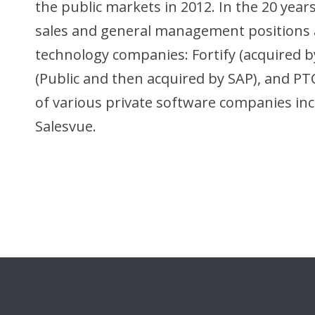
the public markets in 2012. In the 20 year
sales and general management positions a
technology companies: Fortify (acquired by 
(Public and then acquired by SAP), and PTC
of various private software companies incl
Salesvue.