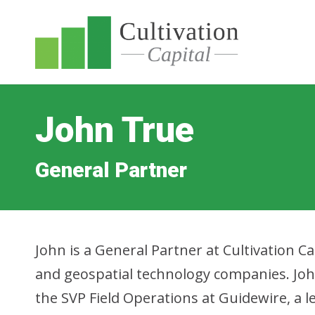
John True
General Partner
John is a General Partner at Cultivation 
and geospatial technology companies. Joh
the SVP Field Operations at Guidewire, a 