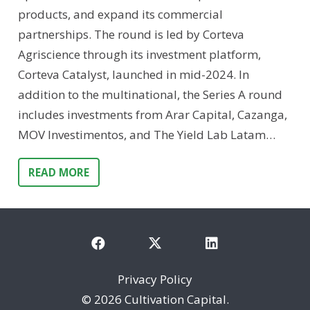
products, and expand its commercial
partnerships. The round is led by Corteva
Agriscience through its investment platform,
Corteva Catalyst, launched in mid-2024. In
addition to the multinational, the Series A round
includes investments from Arar Capital, Cazanga,
MOV Investimentos, and The Yield Lab Latam…
READ MORE
Privacy Policy
©
2026 Cultivation Capital.