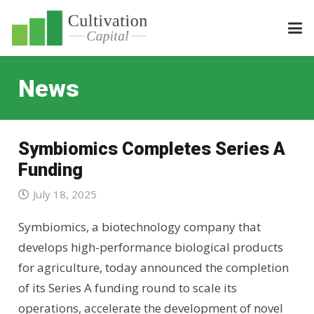
News
Symbiomics Completes Series A
Funding
July 18, 2025
Symbiomics, a biotechnology company that
develops high-performance biological products
for agriculture, today announced the completion
of its Series A funding round to scale its
operations, accelerate the development of novel