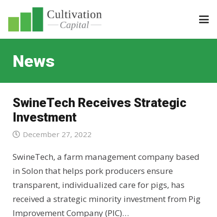
News
SwineTech Receives Strategic
Investment
December 27, 2022
SwineTech, a farm management company based
in Solon that helps pork producers ensure
transparent, individualized care for pigs, has
received a strategic minority investment from Pig
Improvement Company (PIC)…