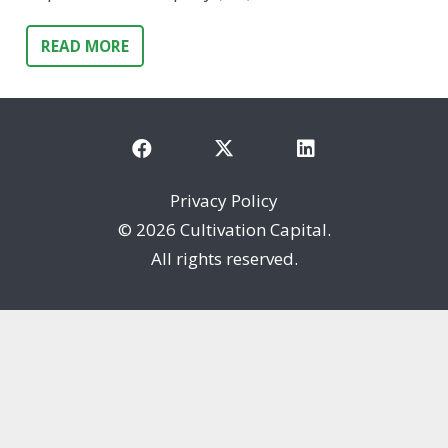
READ MORE
Privacy Policy
©
2026 Cultivation Capital.
All rights reserved.