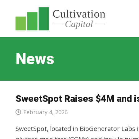
News
SweetSpot Raises $4M and i
February 4, 2026
SweetSpot, located in BioGenerator Labs in