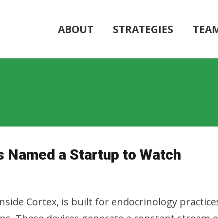
ABOUT
STRATEGIES
TEA
s Named a Startup to Watch
side Cortex, is built for endocrinology practice