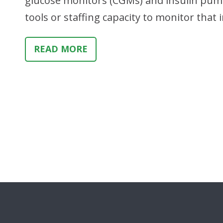
glucose monitors (CGMs) and insulin pump
tools or staffing capacity to monitor tha
READ MORE