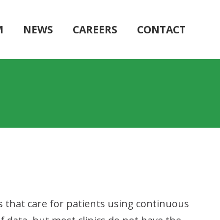
M
NEWS
CAREERS
CONTACT
s that care for patients using continuous