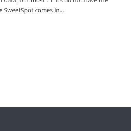
data, but most clinics do not have the
ere SweetSpot comes in…