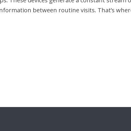
s. These devices generate a constant stream of 
t information between routine visits. That’s wh