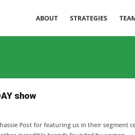
ABOUT
STRATEGIES
TEA
DAY show
assie Post for featuring us in their segment 