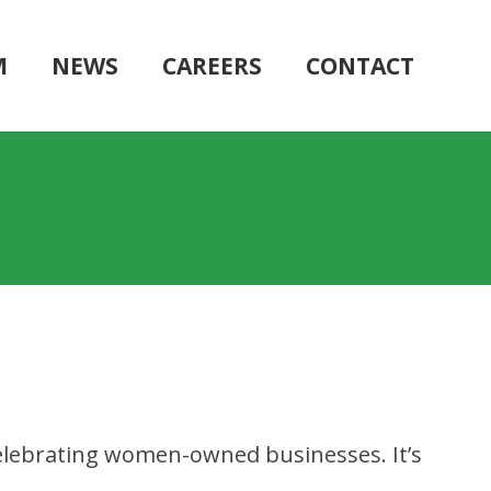
M
NEWS
CAREERS
CONTACT
celebrating women-owned businesses. It’s