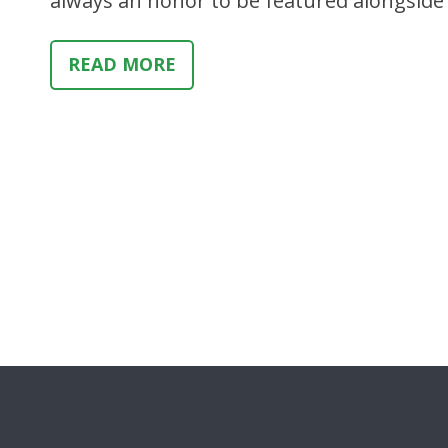
always an honor to be featured alongsid
READ MORE