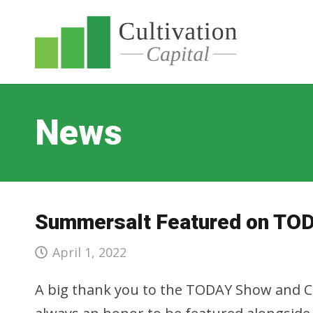
News
Summersalt Featured on TO
April 1, 2022
A big thank you to the TODAY Show and Ch