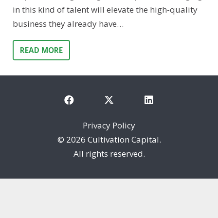
in this kind of talent will elevate the high-quality
business they already have…
READ MORE
Privacy Policy
©
2026 Cultivation Capital.
All rights reserved.