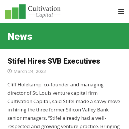
News
Stifel Hires SVB Executives
March 24, 2023
Cliff Holekamp, co-founder and managing
director of St. Louis venture capital firm
Cultivation Capital, said Stifel made a savvy move
in hiring the three former Silicon Valley Bank
senior managers. “Stifel already had a well-
respected and growing venture practice. Bringing