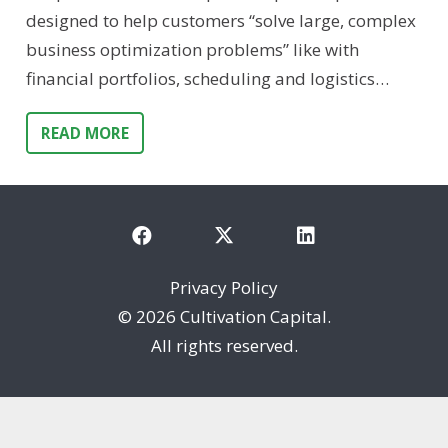
designed to help customers “solve large, complex
business optimization problems” like with
financial portfolios, scheduling and logistics…
READ MORE
Privacy Policy
©
2026 Cultivation Capital.
All rights reserved.