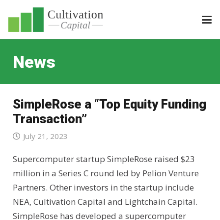
News
SimpleRose a “Top Equity Funding
Transaction”
July 21, 2023
Supercomputer startup SimpleRose raised $23
million in a Series C round led by Pelion Venture
Partners. Other investors in the startup include
NEA, Cultivation Capital and Lightchain Capital.
SimpleRose has developed a supercomputer