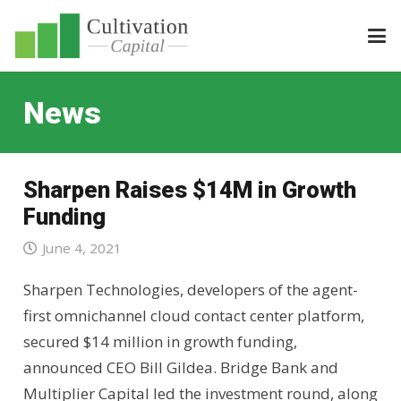
News
Sharpen Raises $14M in Growth
Funding
June 4, 2021
Sharpen Technologies, developers of the agent-
first omnichannel cloud contact center platform,
secured $14 million in growth funding,
announced CEO Bill Gildea. Bridge Bank and
Multiplier Capital led the investment round, along