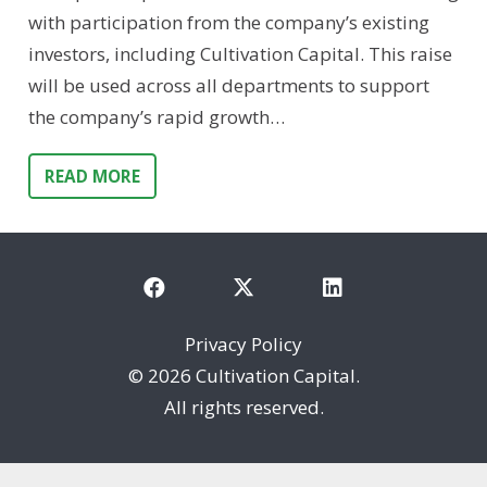
with participation from the company’s existing
investors, including Cultivation Capital. This raise
will be used across all departments to support
the company’s rapid growth…
READ MORE
Privacy Policy
©
2026 Cultivation Capital.
All rights reserved.