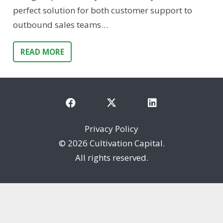
perfect solution for both customer support to
outbound sales teams…
READ MORE
Privacy Policy
©
2026 Cultivation Capital.
All rights reserved.