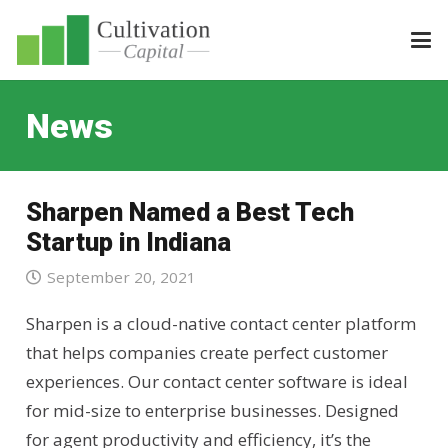
News
Sharpen Named a Best Tech
Startup in Indiana
September 20, 2021
Sharpen is a cloud-native contact center platform
that helps companies create perfect customer
experiences. Our contact center software is ideal
for mid-size to enterprise businesses. Designed
for agent productivity and efficiency, it’s the