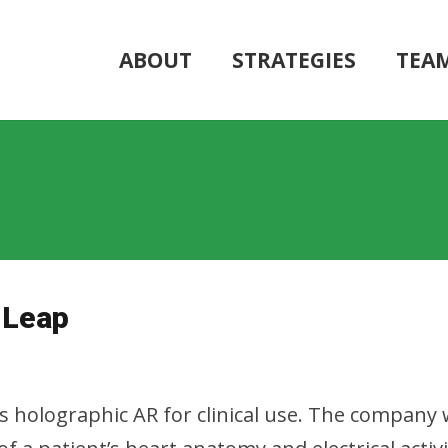
ABOUT
STRATEGIES
TEA
 Leap
es holographic AR for clinical use. The company 