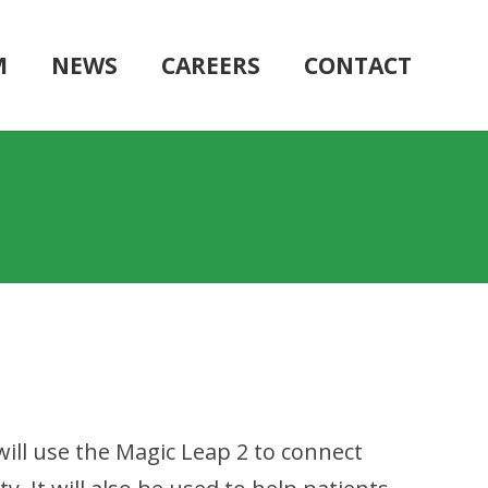
M
NEWS
CAREERS
CONTACT
will use the Magic Leap 2 to connect