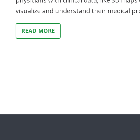
physicians with clinical data, like 3D maps 
visualize and understand their medical p
READ MORE