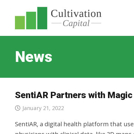
News
SentiAR Partners with Magic
January 21, 2022
SentiAR, a digital health platform that us