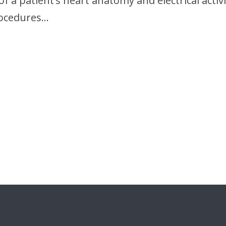
of a patient’s heart anatomy and electrical activi
rocedures…