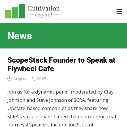
News
ScopeStack Founder to Speak at
Flywheel Cafe
August 13, 2025
Join us for a dynamic panel, moderated by Clay
Johnson and Steve Johnson of SCRA, featuring
Upstate-based companies as they share how
SCRA’s support has shaped their entrepreneurial
journeys! Speakers include Jon Scott of