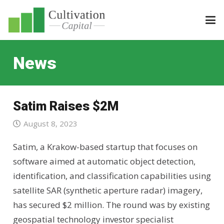
News
Satim Raises $2M
August 8, 2023
Satim, a Krakow-based startup that focuses on
software aimed at automatic object detection,
identification, and classification capabilities using
satellite SAR (synthetic aperture radar) imagery,
has secured $2 million. The round was by existing
geospatial technology investor specialist