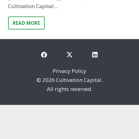
Cultivation Capital…
READ MORE
Privacy Policy
©
2026 Cultivation Capital.
All rights reserved.