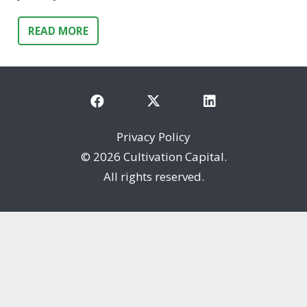
READ MORE
Privacy Policy
©
2026 Cultivation Capital.
All rights reserved.