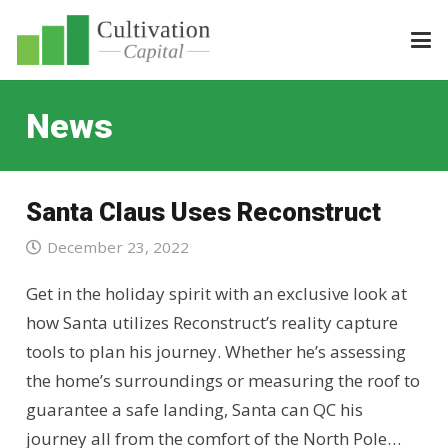
News
Santa Claus Uses Reconstruct
December 23, 2022
Get in the holiday spirit with an exclusive look at
how Santa utilizes Reconstruct’s reality capture
tools to plan his journey. Whether he’s assessing
the home’s surroundings or measuring the roof to
guarantee a safe landing, Santa can QC his
journey all from the comfort of the North Pole…