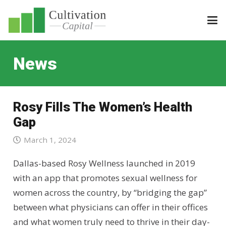
News
Rosy Fills The Women’s Health
Gap
March 1, 2024
Dallas-based Rosy Wellness launched in 2019
with an app that promotes sexual wellness for
women across the country, by “bridging the gap”
between what physicians can offer in their offices
and what women truly need to thrive in their day-