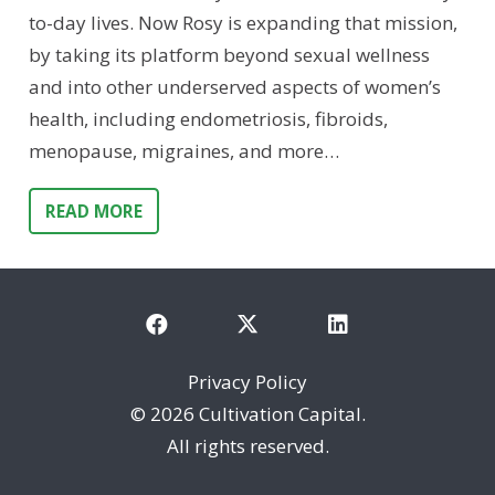
to-day lives. Now Rosy is expanding that mission,
by taking its platform beyond sexual wellness
and into other underserved aspects of women’s
health, including endometriosis, fibroids,
menopause, migraines, and more…
READ MORE
Privacy Policy
©
2026 Cultivation Capital.
All rights reserved.