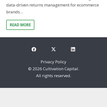
data-driven returns management for ecommerce
brands…
READ MORE
Privacy Policy
©
2026 Cultivation Capital.
All rights reserved.