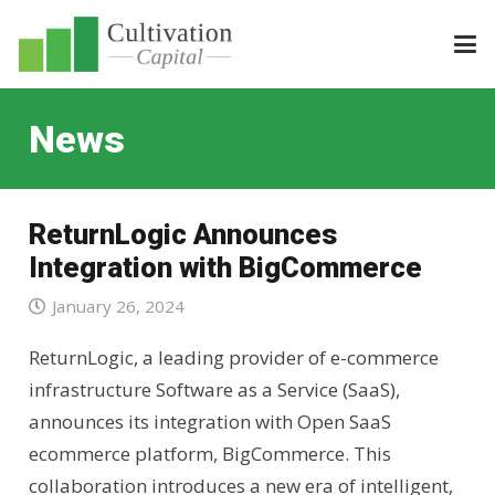
News
ReturnLogic Announces
Integration with BigCommerce
January 26, 2024
ReturnLogic, a leading provider of e-commerce
infrastructure Software as a Service (SaaS),
announces its integration with Open SaaS
ecommerce platform, BigCommerce. This
collaboration introduces a new era of intelligent,