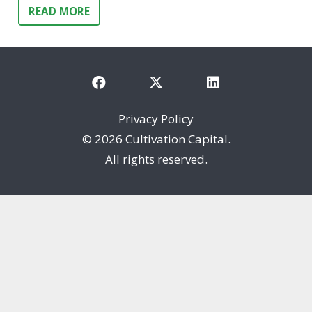
READ MORE
Privacy Policy
©
2026 Cultivation Capital.
All rights reserved.