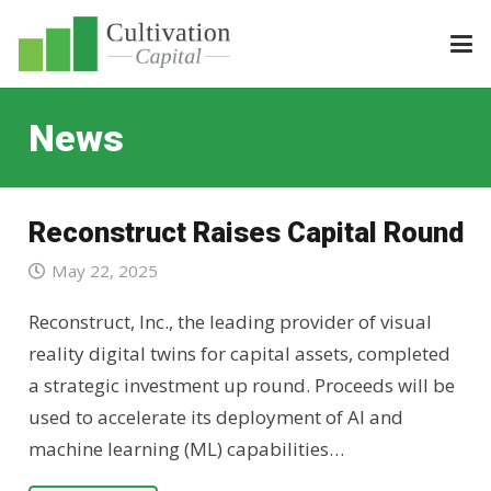
News
Reconstruct Raises Capital Round
May 22, 2025
Reconstruct, Inc., the leading provider of visual
reality digital twins for capital assets, completed
a strategic investment up round. Proceeds will be
used to accelerate its deployment of AI and
machine learning (ML) capabilities…