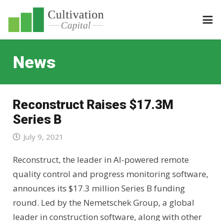
News
Reconstruct Raises $17.3M
Series B
July 9, 2021
Reconstruct, the leader in AI-powered remote
quality control and progress monitoring software,
announces its $17.3 million Series B funding
round. Led by the Nemetschek Group, a global
leader in construction software, along with other