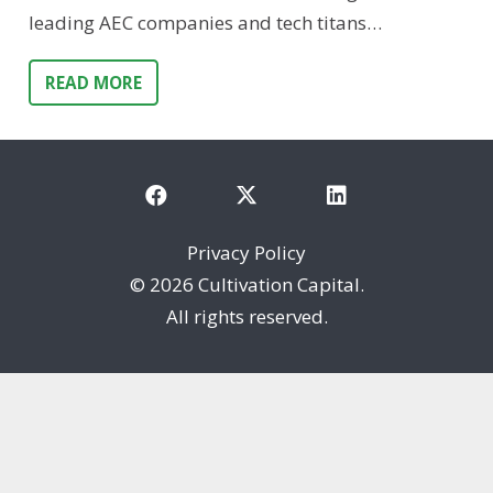
leading AEC companies and tech titans…
READ MORE
Privacy Policy
©
2026 Cultivation Capital.
All rights reserved.