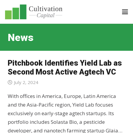
News
Pitchbook Identifies Yield Lab as
Second Most Active Agtech VC
July 2, 2024
With offices in America, Europe, Latin America
and the Asia-Pacific region, Yield Lab focuses
exclusively on early-stage agtech startups. Its
portfolio includes Solasta Bio, a pesticide
developer, and nanotech farming startup Glaia…