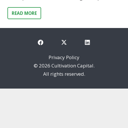
READ MORE
Privacy Policy
©
2026 Cultivation Capital.
All rights reserved.