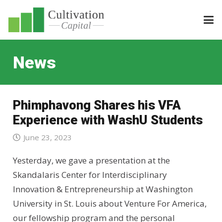
News
Phimphavong Shares his VFA
Experience with WashU Students
June 23, 2023
Yesterday, we gave a presentation at the
Skandalaris Center for Interdisciplinary
Innovation & Entrepreneurship at Washington
University in St. Louis about Venture For America,
our fellowship program and the personal