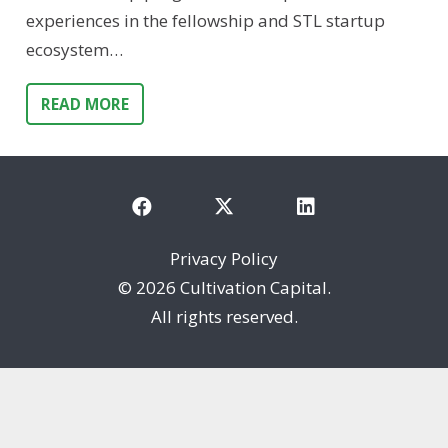
experiences in the fellowship and STL startup
ecosystem…
READ MORE
Privacy Policy
©
2026 Cultivation Capital.
All rights reserved.