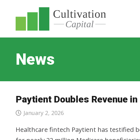
News
Paytient Doubles Revenue in
January 2, 2026
Healthcare fintech Paytient has testified