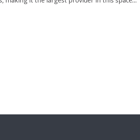
s, making it the largest provider in this space…