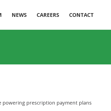
M
NEWS
CAREERS
CONTACT
ile powering prescription payment plans