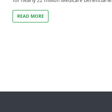
for nearly 22 million Medicare beneficiarie
READ MORE