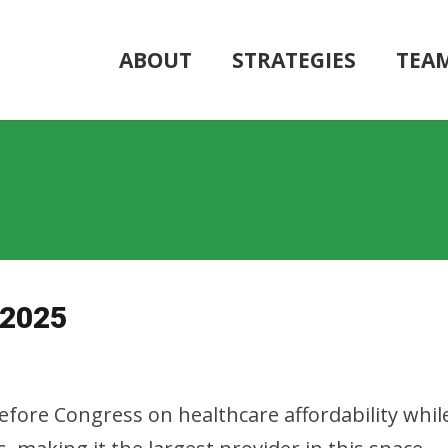
ABOUT
STRATEGIES
TEA
 2025
 before Congress on healthcare affordability wh