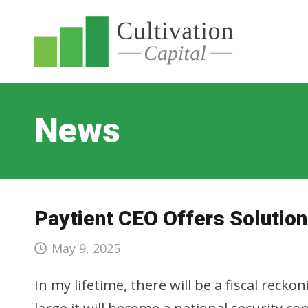
News
Paytient CEO Offers Solution
May 9, 2025
In my lifetime, there will be a fiscal reck