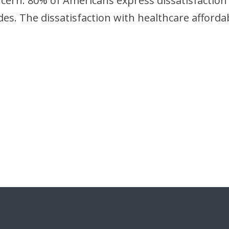
oncern. 80% of Americans express dissatisfaction
des. The dissatisfaction with healthcare affordab