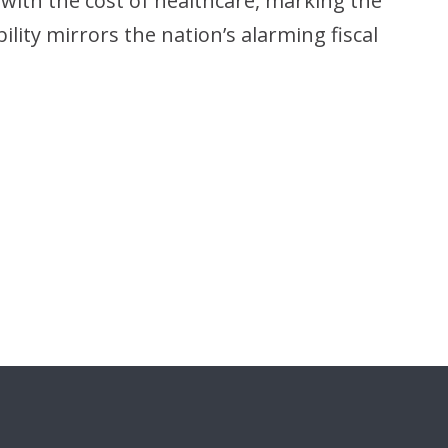
 with the cost of healthcare, marking the
ility mirrors the nation’s alarming fiscal