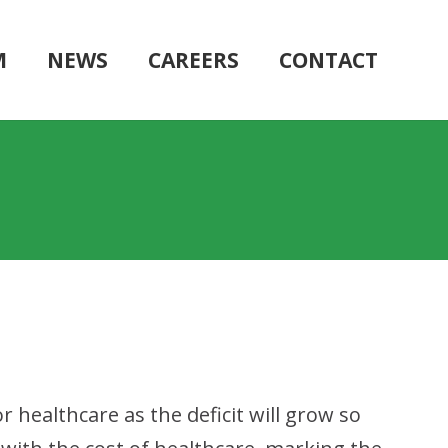
M
NEWS
CAREERS
CONTACT
r healthcare as the deficit will grow so