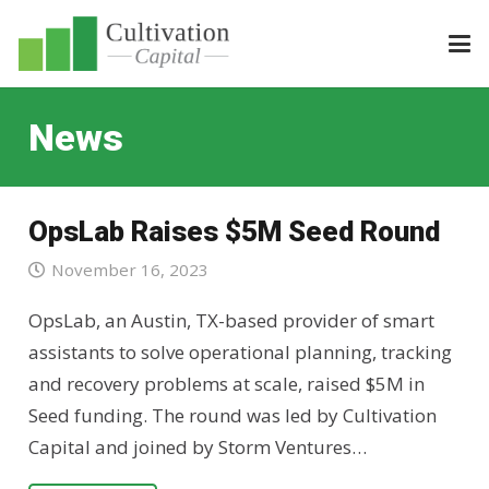
News
OpsLab Raises $5M Seed Round
November 16, 2023
OpsLab, an Austin, TX-based provider of smart
assistants to solve operational planning, tracking
and recovery problems at scale, raised $5M in
Seed funding. The round was led by Cultivation
Capital and joined by Storm Ventures…