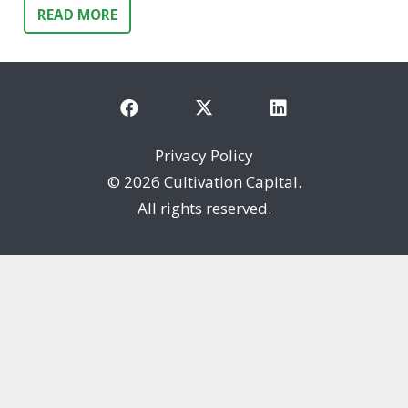
READ MORE
Privacy Policy
©
2026 Cultivation Capital.
All rights reserved.