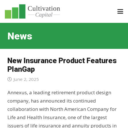
News
New Insurance Product Features
PlanGap
June 2, 2025
Annexus, a leading retirement product design
company, has announced its continued
collaboration with North American Company for
Life and Health Insurance, one of the largest
issuers of life insurance and annuity products in