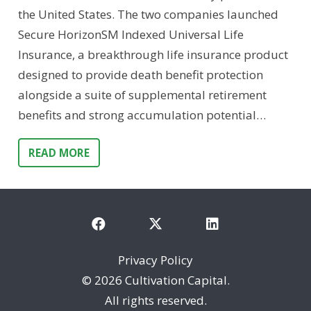
the United States. The two companies launched
Secure HorizonSM Indexed Universal Life
Insurance, a breakthrough life insurance product
designed to provide death benefit protection
alongside a suite of supplemental retirement
benefits and strong accumulation potential…
READ MORE
Privacy Policy
©
2026 Cultivation Capital.
All rights reserved.