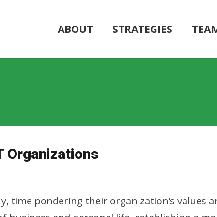
ABOUT
STRATEGIES
TEA
T Organizations
ny, time pondering their organization’s values a