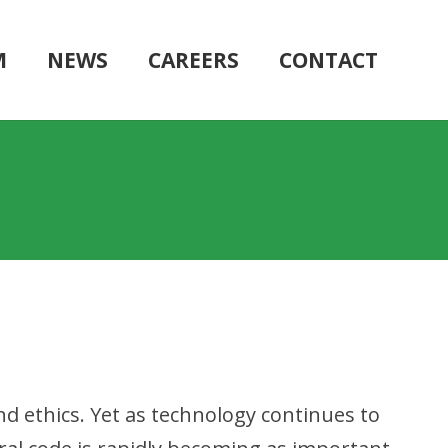
M
NEWS
CAREERS
CONTACT
nd ethics. Yet as technology continues to