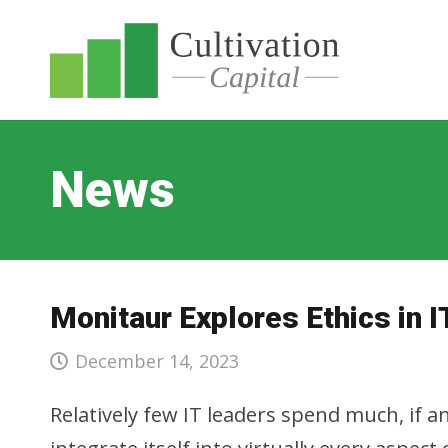
News
Monitaur Explores Ethics in I
December 14, 2023
Relatively few IT leaders spend much, if a