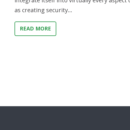
integrate itself into virtually every aspec
as creating security…
READ MORE