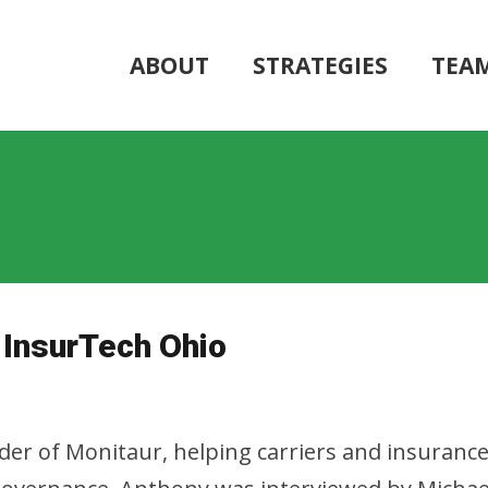
ABOUT
STRATEGIES
TEA
 InsurTech Ohio
er of Monitaur, helping carriers and insurance