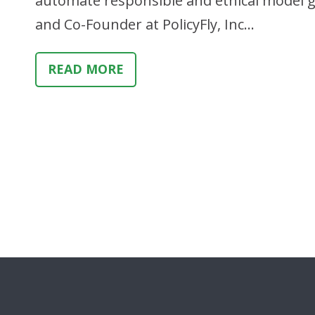
automate responsible and ethical model g
and Co-Founder at PolicyFly, Inc…
READ MORE