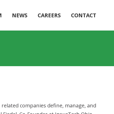
M
NEWS
CAREERS
CONTACT
 related companies define, manage, and