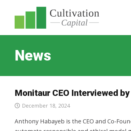
News
Monitaur CEO Interviewed by
December 18, 2024
Anthony Habayeb is the CEO and Co-Found