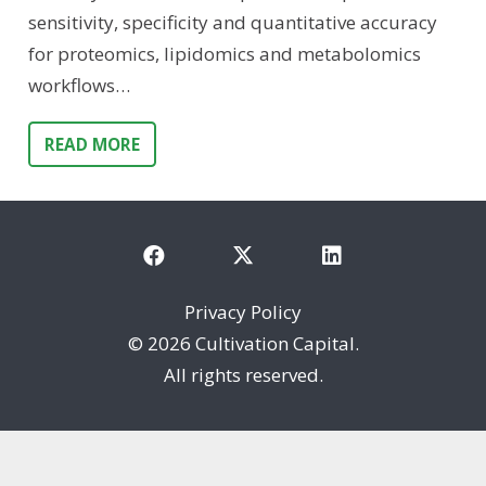
sensitivity, specificity and quantitative accuracy
for proteomics, lipidomics and metabolomics
workflows…
READ MORE
Privacy Policy
©
2026 Cultivation Capital.
All rights reserved.