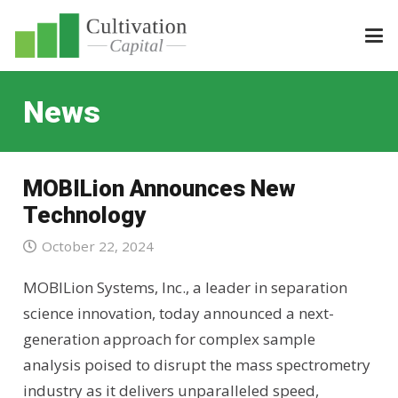
News
MOBILion Announces New
Technology
October 22, 2024
MOBILion Systems, Inc., a leader in separation
science innovation, today announced a next-
generation approach for complex sample
analysis poised to disrupt the mass spectrometry
industry as it delivers unparalleled speed,