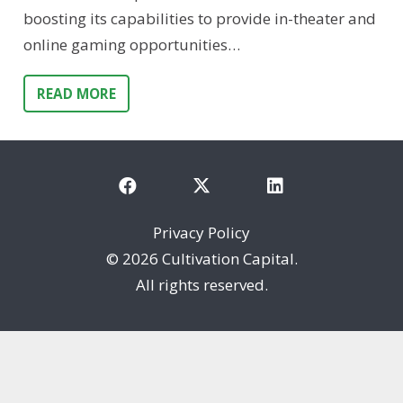
boosting its capabilities to provide in-theater and
online gaming opportunities…
READ MORE
Privacy Policy
©
2026 Cultivation Capital.
All rights reserved.