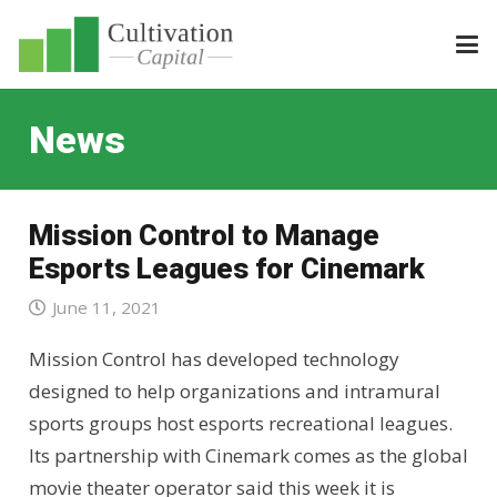
News
Mission Control to Manage
Esports Leagues for Cinemark
June 11, 2021
Mission Control has developed technology
designed to help organizations and intramural
sports groups host esports recreational leagues.
Its partnership with Cinemark comes as the global
movie theater operator said this week it is