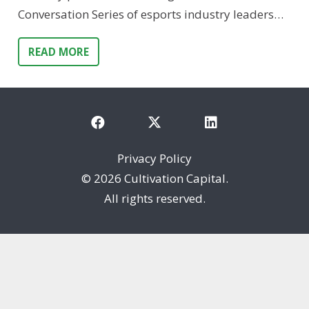
Conversation Series of esports industry leaders…
READ MORE
Privacy Policy
©
2026 Cultivation Capital.
All rights reserved.