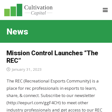
News
Mission Control Launches “The
REC”
January 31, 2023
The REC (Recreational Esports Community) is a
place for rec professionals in esports to learn,
share, & connect. Subscribe to our newsletter
(http://eepurl.com/ggF4CH) to meet other
industry professionals and get access to our REC