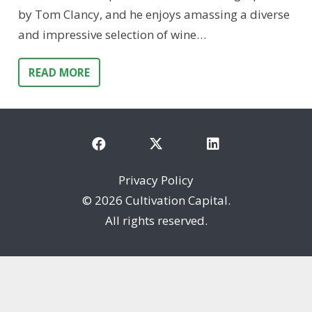
by Tom Clancy, and he enjoys amassing a diverse
and impressive selection of wine…
READ MORE
Privacy Policy
©
2026 Cultivation Capital.
All rights reserved.