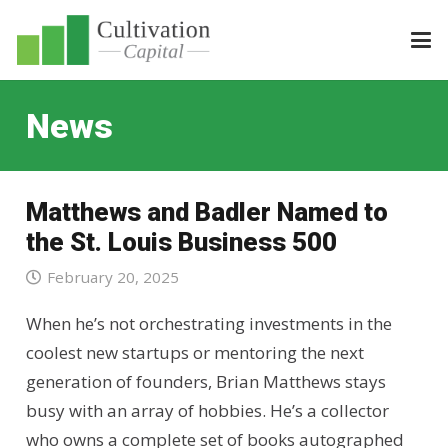
News
Matthews and Badler Named to
the St. Louis Business 500
February 20, 2025
When he’s not orchestrating investments in the
coolest new startups or mentoring the next
generation of founders, Brian Matthews stays
busy with an array of hobbies. He’s a collector
who owns a complete set of books autographed