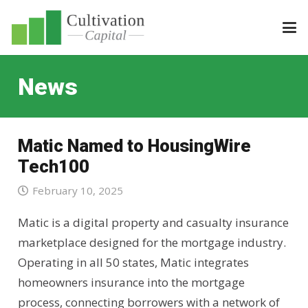
News
Matic Named to HousingWire
Tech100
February 10, 2025
Matic is a digital property and casualty insurance
marketplace designed for the mortgage industry.
Operating in all 50 states, Matic integrates
homeowners insurance into the mortgage
process, connecting borrowers with a network of