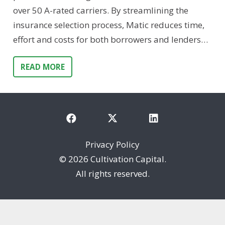
over 50 A-rated carriers. By streamlining the
insurance selection process, Matic reduces time,
effort and costs for both borrowers and lenders…
READ MORE
Privacy Policy
©
2026 Cultivation Capital.
All rights reserved.