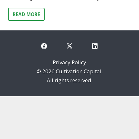
READ MORE
Privacy Policy
©
2026 Cultivation Capital.
All rights reserved.