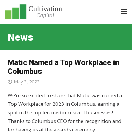
News
Matic Named a Top Workplace in
Columbus
May 3, 2023
We’re so excited to share that Matic was named a
Top Workplace for 2023 in Columbus, earning a
spot in the top ten medium-sized businesses!
Thanks to Columbus CEO for the recognition and
for having us at the awards ceremony…