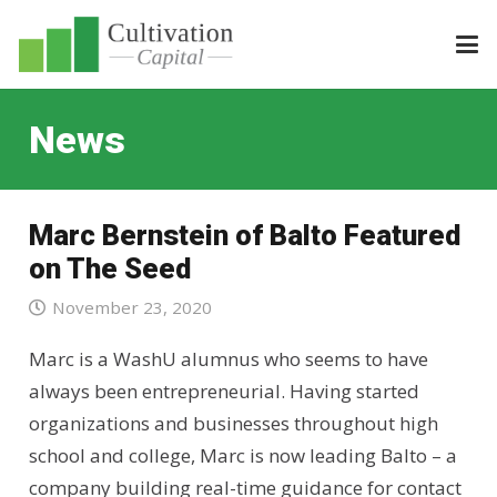
News
Marc Bernstein of Balto Featured
on The Seed
November 23, 2020
Marc is a WashU alumnus who seems to have
always been entrepreneurial. Having started
organizations and businesses throughout high
school and college, Marc is now leading Balto – a
company building real-time guidance for contact