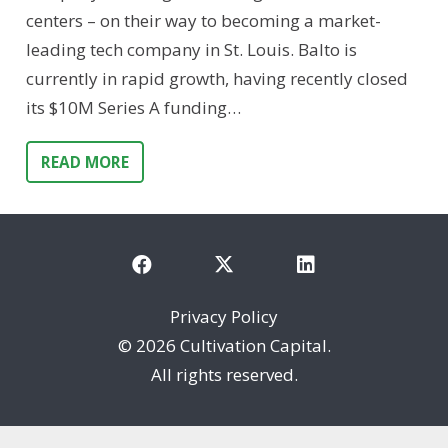
centers – on their way to becoming a market-
leading tech company in St. Louis. Balto is
currently in rapid growth, having recently closed
its $10M Series A funding…
READ MORE
Privacy Policy
©
2026 Cultivation Capital.
All rights reserved.